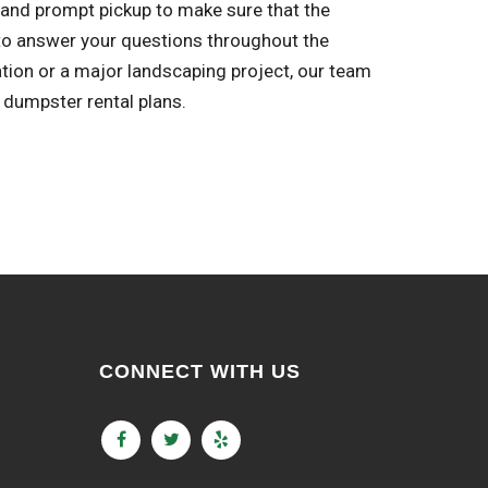
 and prompt pickup to make sure that the
to answer your questions throughout the
ation or a major landscaping project, our team
 dumpster rental plans.
CONNECT WITH US