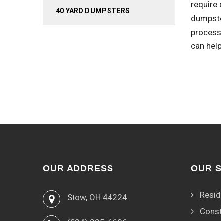
require 
40 YARD DUMPSTERS
dumpste
process.
can help
OUR ADDRESS
OUR 
Resid
Stow, OH 44224
Const