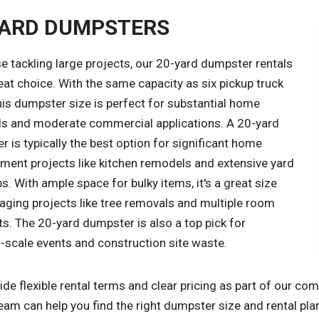
YARD DUMPSTERS
e tackling large projects, our 20-yard dumpster rentals
eat choice. With the same capacity as six pickup truck
his dumpster size is perfect for substantial home
s and moderate commercial applications. A 20-yard
 is typically the best option for significant home
ment projects like kitchen remodels and extensive yard
s. With ample space for bulky items, it's a great size
aging projects like tree removals and multiple room
s. The 20-yard dumpster is also a top pick for
scale events and construction site waste.
de flexible rental terms and clear pricing as part of our c
eam can help you find the right dumpster size and rental pla