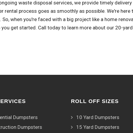
ongoing waste disposal services, we provide timely delivery
r rental process goes as smoothly as possible. We're here 
 So, when you're faced with a big project like a home renov
 you get started. Call today to learn more about our 20-yard
SERVICES
ROLL OFF SIZES
ential Dumpsters
10 Yard Dumpsters
ruction Dumpsters
15 Yard Dumpsters