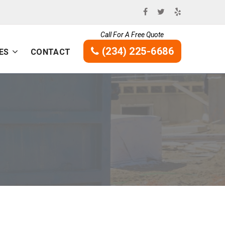
Call For A Free Quote
(234) 225-6686
ES
CONTACT