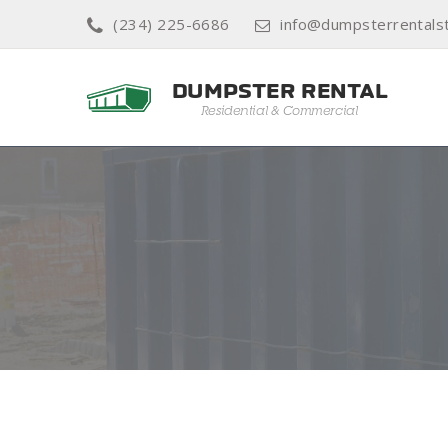
(234) 225-6686
info@dumpsterrentals