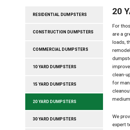
20 
RESIDENTIAL DUMPSTERS
For thos
CONSTRUCTION DUMPSTERS
are a gr
loads, t
COMMERCIAL DUMPSTERS
remodel
dumpster
improve
10 YARD DUMPSTERS
clean-up
for man
15 YARD DUMPSTERS
cleanout
medium-
20 YARD DUMPSTERS
We provi
30 YARD DUMPSTERS
expert t