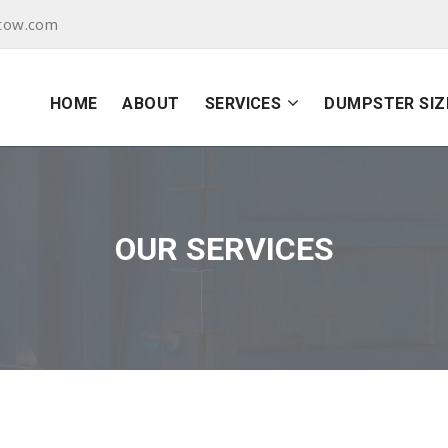
tow.com
HOME
ABOUT
SERVICES
DUMPSTER SIZ
OUR SERVICES