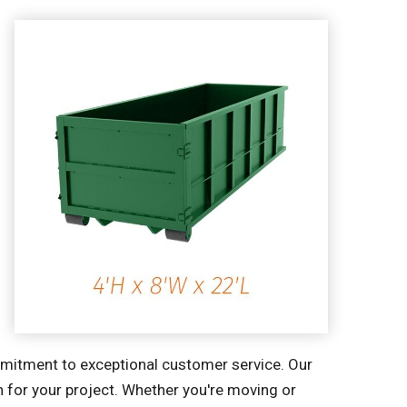
ommitment to exceptional customer service. Our
n for your project. Whether you're moving or